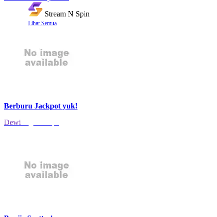
Stream N Spin
Lihat Semua
Berburu Jackpot yuk!
Dewi
Tiger Corps