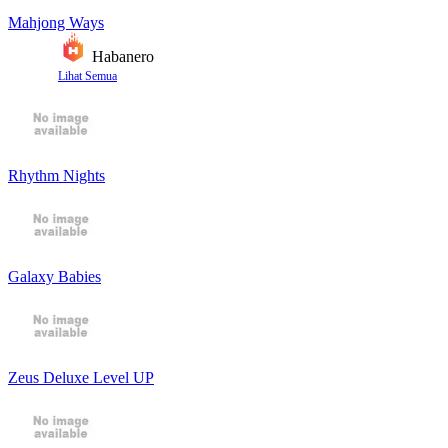
Mahjong Ways
Habanero
Lihat Semua
Rhythm Nights
Galaxy Babies
Zeus Deluxe Level UP