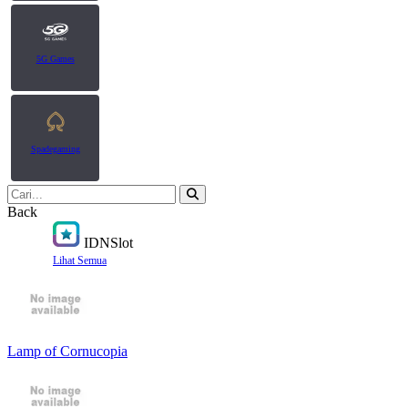
5G Games
Spadegaming
Back
IDNSlot
Lihat Semua
Lamp of Cornucopia