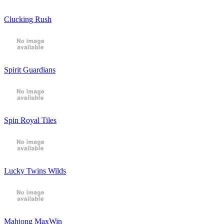
Clucking Rush
Spirit Guardians
Spin Royal Tiles
Lucky Twins Wilds
Mahjong MaxWin