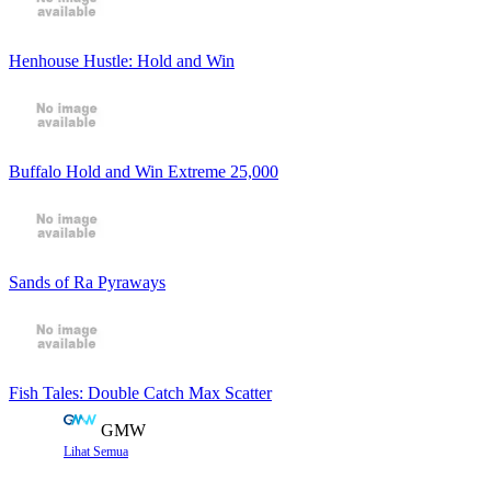
Henhouse Hustle: Hold and Win
Buffalo Hold and Win Extreme 25,000
Sands of Ra Pyraways
Fish Tales: Double Catch Max Scatter
GMW
Lihat Semua