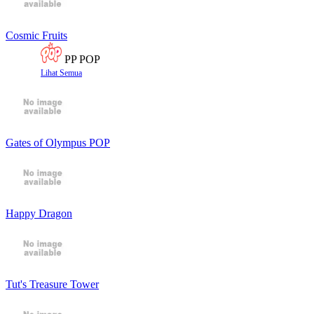
Cosmic Fruits
PP POP
Lihat Semua
Gates of Olympus POP
Happy Dragon
Tut's Treasure Tower