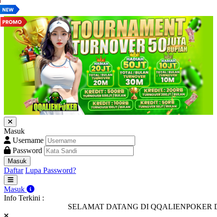
Masuk
Username
Password
Masuk
Daftar
Lupa Password?
Masuk
Info Terkini :
SELAMAT DATANG DI QQALIENPOKER DAFTAR 