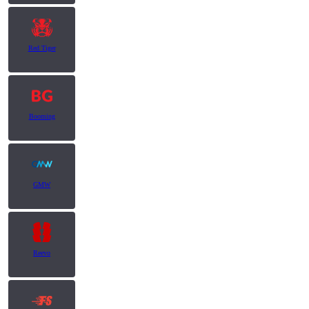
Red Tiger
Booming
GMW
Reevo