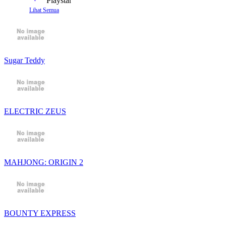
Playstar
Lihat Semua
Sugar Teddy
ELECTRIC ZEUS
MAHJONG: ORIGIN 2
BOUNTY EXPRESS