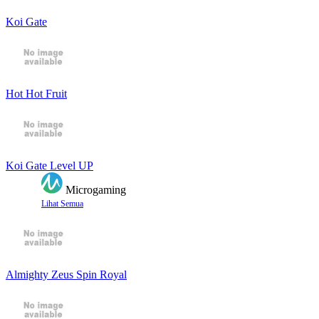
Koi Gate
Hot Hot Fruit
Koi Gate Level UP
Microgaming
Lihat Semua
Almighty Zeus Spin Royal