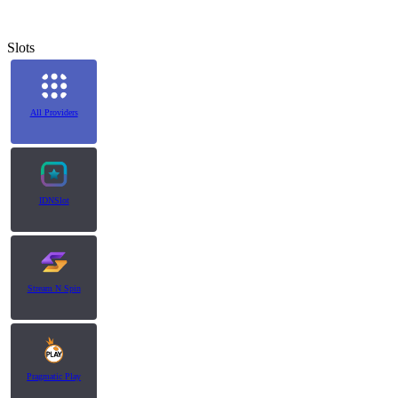
Slots
All Providers
IDNSlot
Stream N Spin
Pragmatic Play