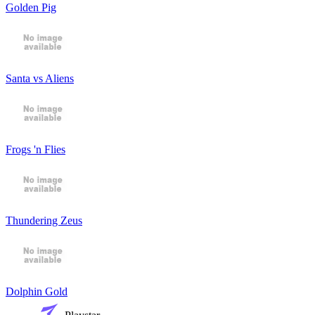
Golden Pig
Santa vs Aliens
Frogs 'n Flies
Thundering Zeus
Dolphin Gold