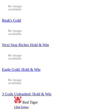
Beak's Gold
Next Stop Riches Hold & Win
Eagle Gold: Hold & Win
3 Gods Unleashed: Hold & Win
Red Tiger
Lihat Semua