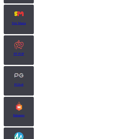
Slot Mania
PP POP
PGSoft
Habanero