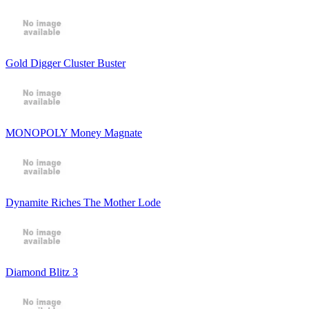
Gold Digger Cluster Buster
MONOPOLY Money Magnate
Dynamite Riches The Mother Lode
Diamond Blitz 3