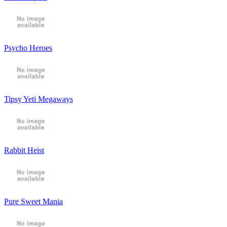
Psycho Heroes
Tipsy Yeti Megaways
Rabbit Heist
Pure Sweet Mania