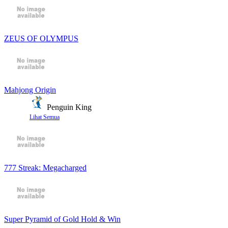
ZEUS OF OLYMPUS
Mahjong Origin
Penguin King
Lihat Semua
777 Streak: Megacharged
Super Pyramid of Gold Hold & Win