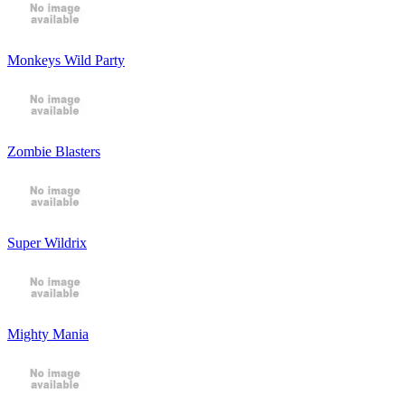
Monkeys Wild Party
Zombie Blasters
Super Wildrix
Mighty Mania