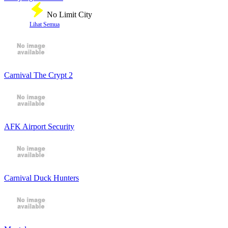
No Limit City
Lihat Semua
Carnival The Crypt 2
AFK Airport Security
Carnival Duck Hunters