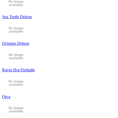
Sea Turtle Deluxe
Octopus Deluxe
Ravin Hot Fireballs
Orca