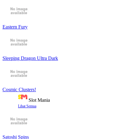
Eastern Fury
Sleeping Dragon Ultra Dark
Cosmic Clusters!
Slot Mania
Lihat Semua
Satoshi Spins