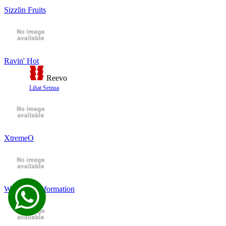
Sizzlin Fruits
Ravin' Hot
Reevo
Lihat Semua
XtremeO
Wolf's Transformation