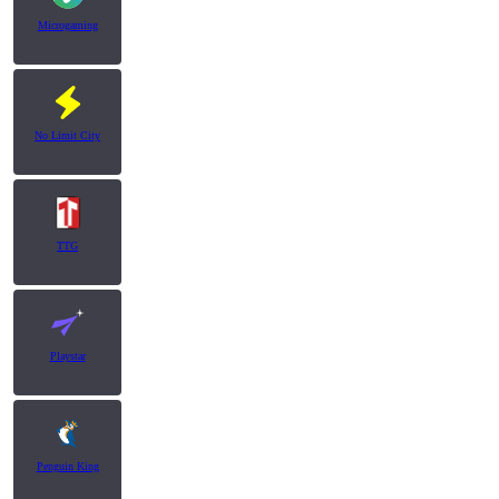
Microgaming
No Limit City
TTG
Playstar
Penguin King