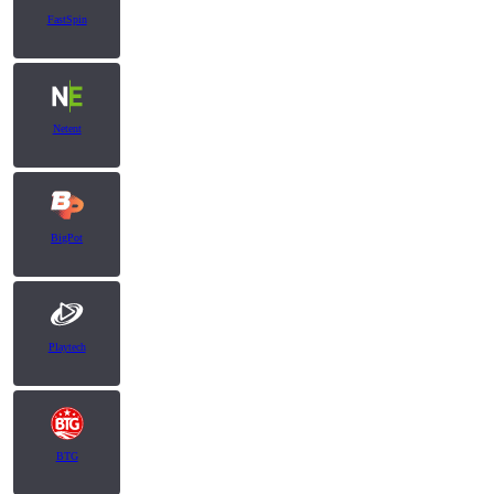
FastSpin
Netent
BigPot
Playtech
BTG