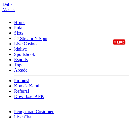
Daftar
Masuk
Home
Poker
Slots
Stream N Spin
Live Casino
Idnlive
Sportsbook
Esports
Togel
Arcade
Promosi
Kontak Kami
Referral
Download APK
Pengaduan Customer
Live Chat