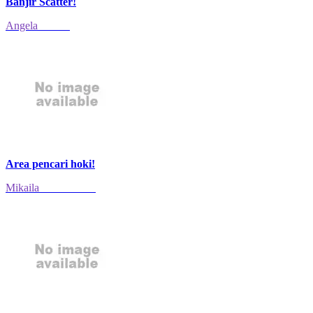
Banjir Scatter!
Angela
Sirloin
Area pencari hoki!
Mikaila
Wonderland