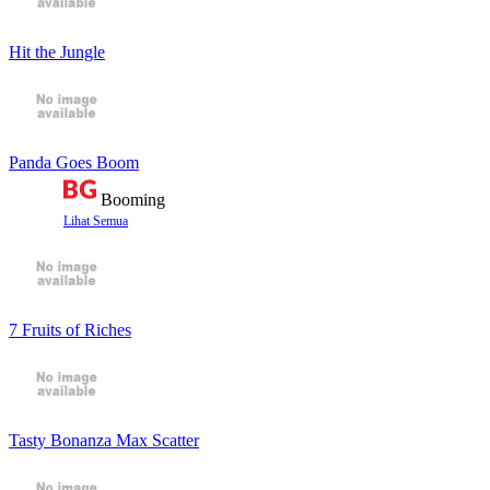
Hit the Jungle
Panda Goes Boom
Booming
Lihat Semua
7 Fruits of Riches
Tasty Bonanza Max Scatter