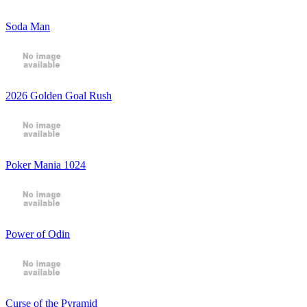
Soda Man
2026 Golden Goal Rush
Poker Mania 1024
Power of Odin
Curse of the Pyramid