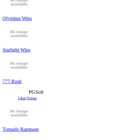
Olympus Wins
Starlight Wins
777 Rush
PGSoft
Lihat Semua
Tornado Rampage