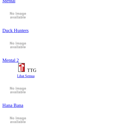
Mental
Duck Hunters
Mental 2
TTG
Lihat Semua
Hana Bana