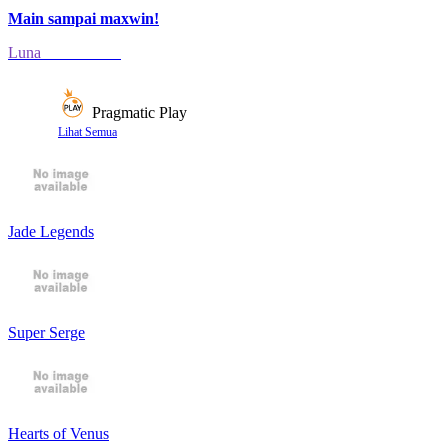
Main sampai maxwin!
Luna
Lord Ocean
Pragmatic Play
Lihat Semua
Jade Legends
Super Serge
Hearts of Venus