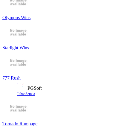
Olympus Wins
Starlight Wins
777 Rush
PGSoft
Lihat Semua
Tornado Rampage