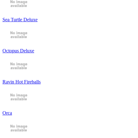
Sea Turtle Deluxe
Octopus Deluxe
Ravin Hot Fireballs
Orca