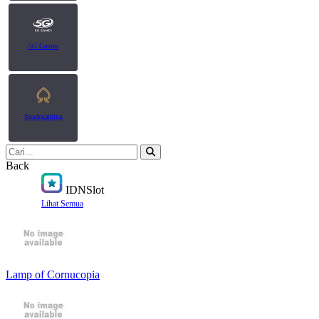
5G Games
Spadegaming
Back
IDNSlot
Lihat Semua
Lamp of Cornucopia