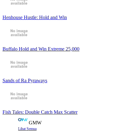
Henhouse Hustle: Hold and Win
Buffalo Hold and Win Extreme 25,000
Sands of Ra Pyraways
Fish Tales: Double Catch Max Scatter
GMW
Lihat Semua