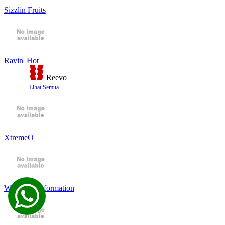
Sizzlin Fruits
Ravin' Hot
Reevo
Lihat Semua
XtremeO
Wolf's Transformation