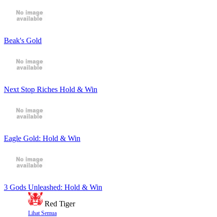
Beak's Gold
Next Stop Riches Hold & Win
Eagle Gold: Hold & Win
3 Gods Unleashed: Hold & Win
Red Tiger
Lihat Semua