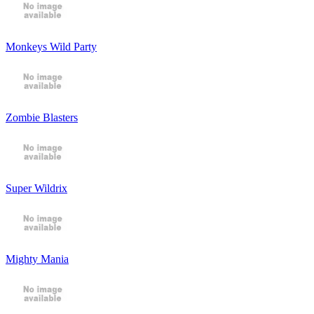
Monkeys Wild Party
Zombie Blasters
Super Wildrix
Mighty Mania