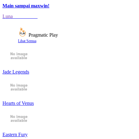
Main sampai maxwin!
Luna
Lord Ocean
Pragmatic Play
Lihat Semua
Jade Legends
Hearts of Venus
Eastern Fury