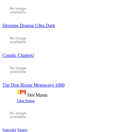
Sleeping Dragon Ultra Dark
Cosmic Clusters!
The Dog House Megaways 1000
Slot Mania
Lihat Semua
Satoshi Spins