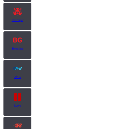
Red Tiger
Booming
GMW
Reevo