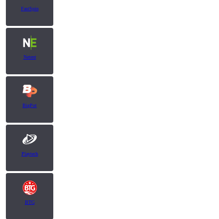
FastSpin
Netent
BigPot
Playtech
BTG