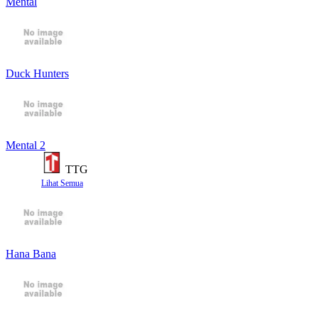
Mental
Duck Hunters
Mental 2
TTG
Lihat Semua
Hana Bana