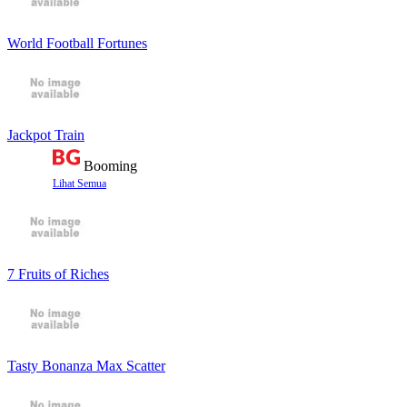
World Football Fortunes
Jackpot Train
Booming
Lihat Semua
7 Fruits of Riches
Tasty Bonanza Max Scatter