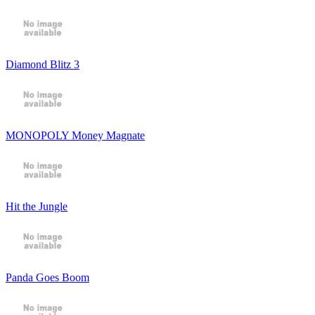
Diamond Blitz 3
MONOPOLY Money Magnate
Hit the Jungle
Panda Goes Boom