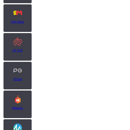
Slot Mania
PP POP
PGSoft
Habanero