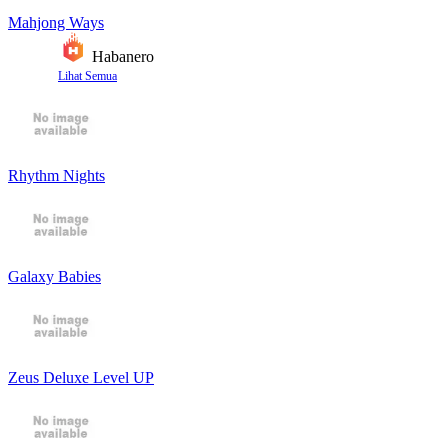
Mahjong Ways
Habanero
Lihat Semua
Rhythm Nights
Galaxy Babies
Zeus Deluxe Level UP