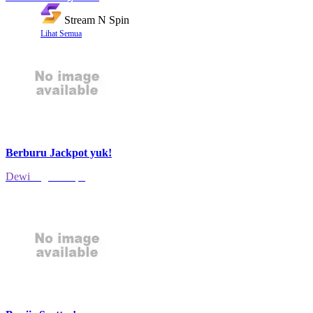
Stream N Spin
Lihat Semua
Berburu Jackpot yuk!
Dewi
Tiger Corps