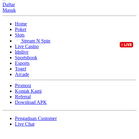
Daftar
Masuk
Home
Poker
Slots
Stream N Spin
Live Casino
Idnlive
Sportsbook
Esports
Togel
Arcade
Promosi
Kontak Kami
Referral
Download APK
Pengaduan Customer
Live Chat