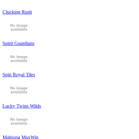
Clucking Rush
Spirit Guardians
Spin Royal Tiles
Lucky Twins Wilds
Mahjong MaxWin