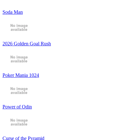
Soda Man
2026 Golden Goal Rush
Poker Mania 1024
Power of Odin
Curse of the Pyramid