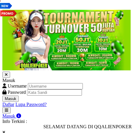
Masuk
Username
Password
Masuk
Daftar
Lupa Password?
Masuk
Info Terkini :
SELAMAT DATANG DI QQALIENPOKER DAFTAR