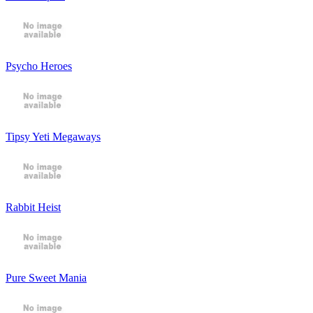
Psycho Heroes
Tipsy Yeti Megaways
Rabbit Heist
Pure Sweet Mania