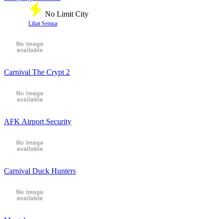
No Limit City
Lihat Semua
Carnival The Crypt 2
AFK Airport Security
Carnival Duck Hunters