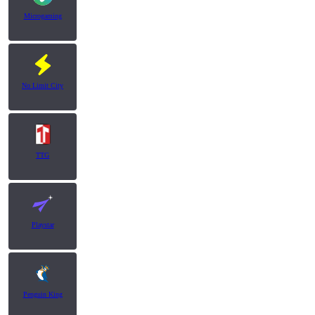
Microgaming
No Limit City
TTG
Playstar
Penguin King