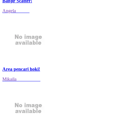
Banjir Scatter!
Angela
Sirloin
Area pencari hoki!
Mikaila
Wonderland