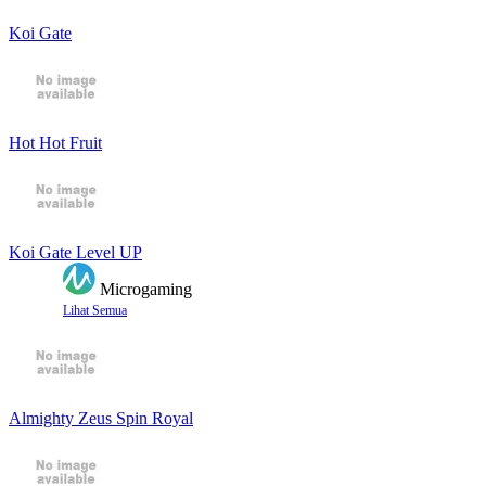
Koi Gate
Hot Hot Fruit
Koi Gate Level UP
Microgaming
Lihat Semua
Almighty Zeus Spin Royal