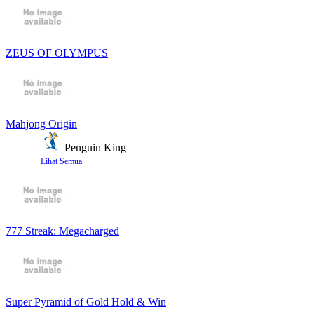
ZEUS OF OLYMPUS
Mahjong Origin
Penguin King
Lihat Semua
777 Streak: Megacharged
Super Pyramid of Gold Hold & Win