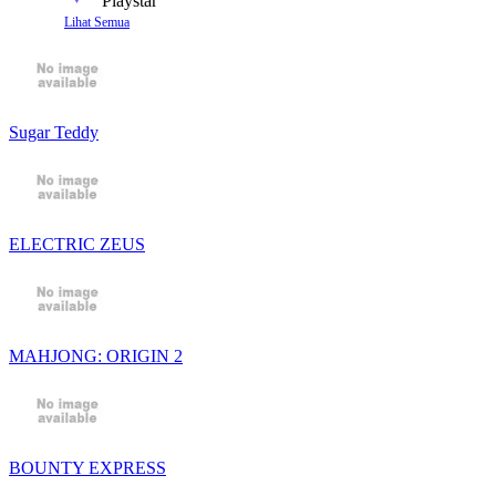
Playstar
Lihat Semua
Sugar Teddy
ELECTRIC ZEUS
MAHJONG: ORIGIN 2
BOUNTY EXPRESS