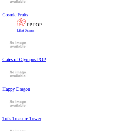
Cosmic Fruits
PP POP
Lihat Semua
Gates of Olympus POP
Happy Dragon
Tut's Treasure Tower