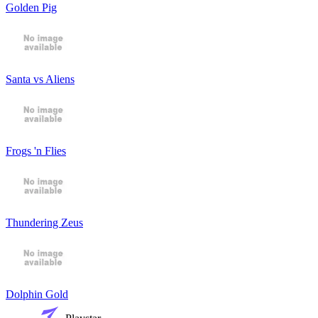
Golden Pig
Santa vs Aliens
Frogs 'n Flies
Thundering Zeus
Dolphin Gold