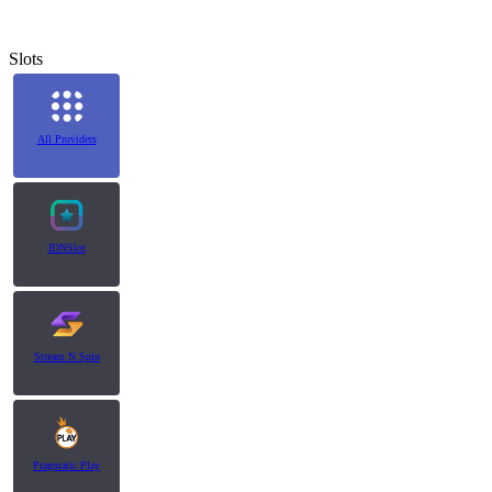
Slots
All Providers
IDNSlot
Stream N Spin
Pragmatic Play